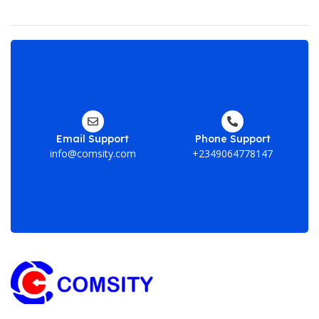
En
yo
em
ad
Email Support
Phone Support
he
info@comsity.com
+2349064778147