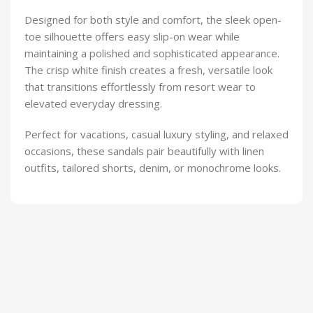
Designed for both style and comfort, the sleek open-
toe silhouette offers easy slip-on wear while
maintaining a polished and sophisticated appearance.
The crisp white finish creates a fresh, versatile look
that transitions effortlessly from resort wear to
elevated everyday dressing.
Perfect for vacations, casual luxury styling, and relaxed
occasions, these sandals pair beautifully with linen
outfits, tailored shorts, denim, or monochrome looks.