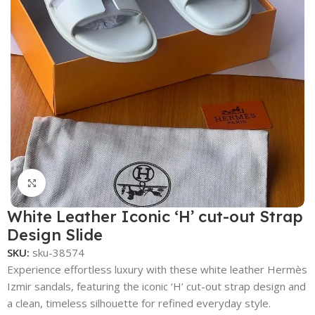
Click to enlarge
White Leather Iconic ‘H’ cut-out Strap
Design Slide
SKU:
sku-38574
Experience effortless luxury with these white leather Hermès
Izmir sandals, featuring the iconic ‘H’ cut-out strap design and
a clean, timeless silhouette for refined everyday style.