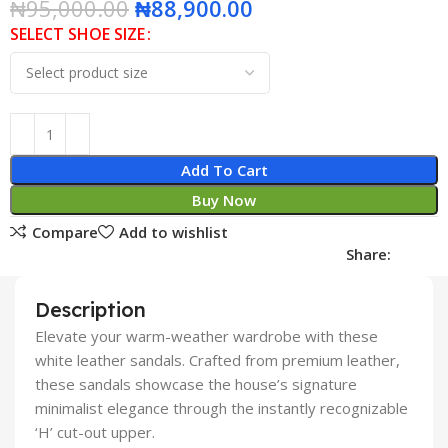
₦
95,000.00
₦
88,900.00
SELECT SHOE SIZE
Add To Cart
Buy Now
Compare
Add to wishlist
Share:
Description
Elevate your warm-weather wardrobe with these
white leather sandals. Crafted from premium leather,
these sandals showcase the house’s signature
minimalist elegance through the instantly recognizable
‘H’ cut-out upper.