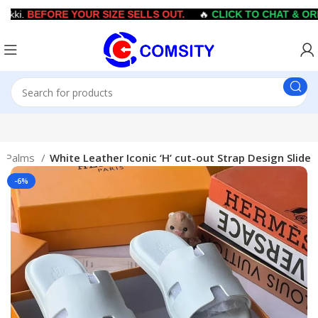
ki.
BEFORE YOUR SIZE SELLS OUT.
🔥
CLICK TO CHAT & ORD
s/Palms
White Leather Iconic ‘H’ cut-out Strap Design Slide
-6%