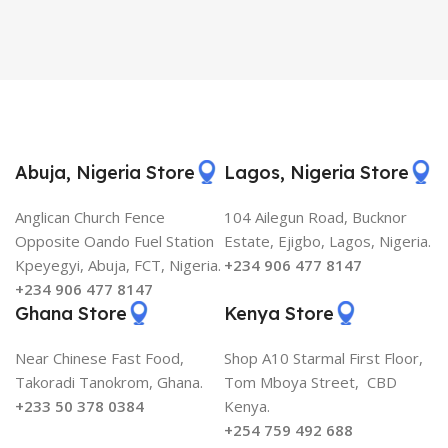
Abuja, Nigeria Store
Lagos, Nigeria Store
Anglican Church Fence
104 Ailegun Road, Bucknor
Opposite Oando Fuel Station
Estate, Ejigbo, Lagos, Nigeria.
Kpeyegyi, Abuja, FCT, Nigeria.
+234 906 477 8147
+234 906 477 8147
Ghana Store
Kenya Store
Near Chinese Fast Food,
Shop A10 Starmal First Floor,
Takoradi Tanokrom, Ghana.
Tom Mboya Street, CBD
+233 50 378 0384
Kenya.
+254 759 492 688