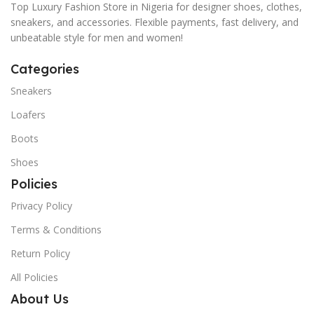
Top Luxury Fashion Store in Nigeria for designer shoes, clothes,
sneakers, and accessories. Flexible payments, fast delivery, and
unbeatable style for men and women!
Categories
Sneakers
Loafers
Boots
Shoes
Policies
Privacy Policy
Terms & Conditions
Return Policy
All Policies
About Us