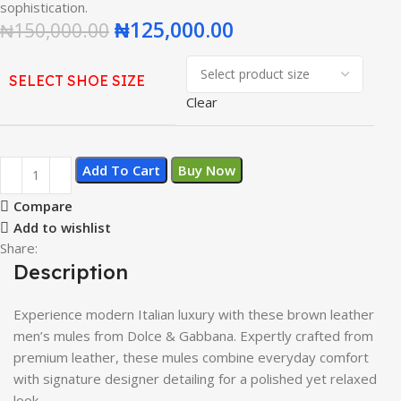
sophistication.
₦
125,000.00
₦
150,000.00
SELECT SHOE SIZE
Clear
Add To Cart
Buy Now
Compare
Add to wishlist
Share:
Description
Experience modern Italian luxury with these brown leather
men’s mules from Dolce & Gabbana. Expertly crafted from
premium leather, these mules combine everyday comfort
with signature designer detailing for a polished yet relaxed
look.