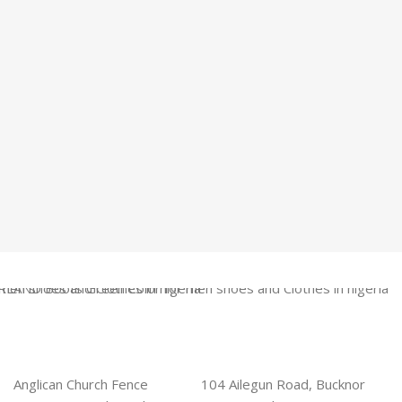
Anglican Church Fence
104 Ailegun Road, Bucknor