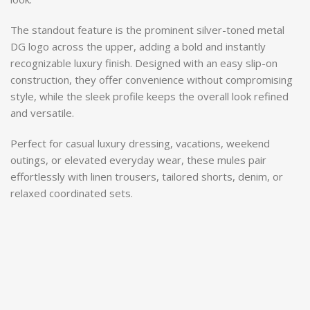
The standout feature is the prominent silver-toned metal
DG logo across the upper, adding a bold and instantly
recognizable luxury finish. Designed with an easy slip-on
construction, they offer convenience without compromising
style, while the sleek profile keeps the overall look refined
and versatile.
Perfect for casual luxury dressing, vacations, weekend
outings, or elevated everyday wear, these mules pair
effortlessly with linen trousers, tailored shorts, denim, or
relaxed coordinated sets.