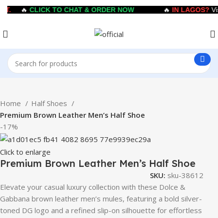
T.
🔥
CLICK TO CHAT & ORDER NOW
🔥
IN LAGOS?
Visi
Home
Half Shoes
Premium Brown Leather Men’s Half Shoe
-17%
Click to enlarge
Premium Brown Leather Men’s Half Shoe
SKU:
sku-38612
Elevate your casual luxury collection with these Dolce &
Gabbana brown leather men’s mules, featuring a bold silver-
toned DG logo and a refined slip-on silhouette for effortless