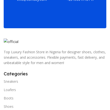
Top Luxury Fashion Store in Nigeria for designer shoes, clothes,
sneakers, and accessories. Flexible payments, fast delivery, and
unbeatable style for men and women!
Categories
Sneakers
Loafers
Boots
Shoes