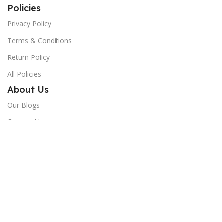
Policies
Privacy Policy
Terms & Conditions
Return Policy
All Policies
About Us
Our Blogs
Contact Us
Shop
Track Order
Give us a 5-star
If you love our service, please rate us 5 stars on Google!