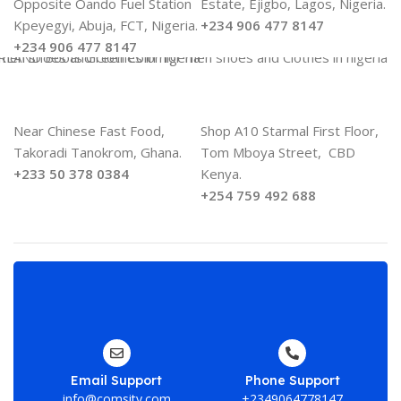
Opposite Oando Fuel Station
Estate, Ejigbo, Lagos, Nigeria.
Kpeyegyi, Abuja, FCT, Nigeria.
+234 906 477 8147
+234 906 477 8147
Near Chinese Fast Food,
Shop A10 Starmal First Floor,
Takoradi Tanokrom, Ghana.
Tom Mboya Street, CBD
+233 50 378 0384
Kenya.
+254 759 492 688
En
yo
em
ad
Email Support
Phone Support
he
info@comsity.com
+2349064778147